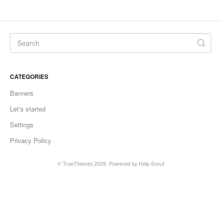
CATEGORIES
Banners
Let's started
Settings
Privacy Policy
©
TrueThemes
2026.
Powered by
Help Scout