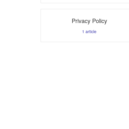
Privacy Policy
1
article