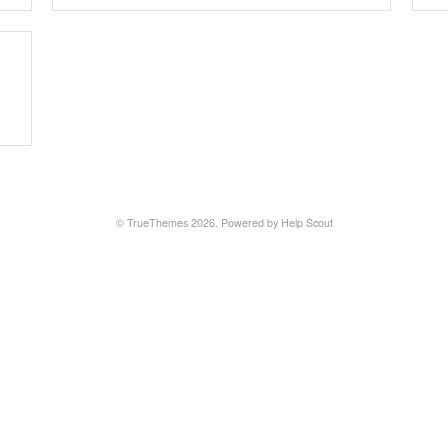
©
TrueThemes
2026.
Powered by
Help Scout