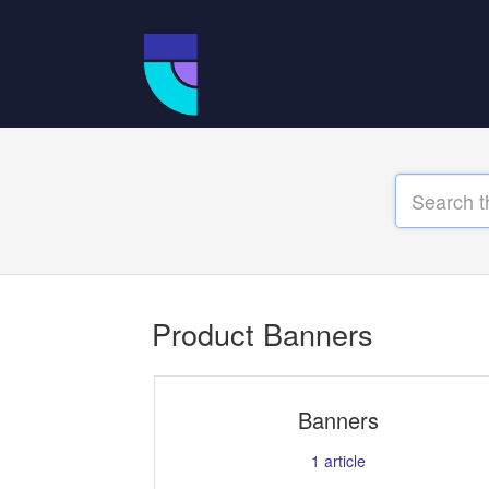
Product Banners
Banners
1
article