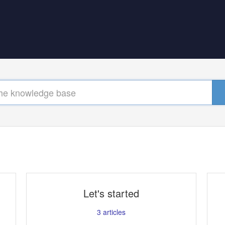
Let's started
3
articles