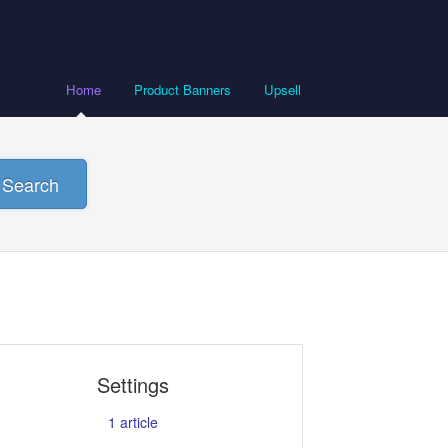
Home
Product Banners
Upsell
Search
Settings
1
article